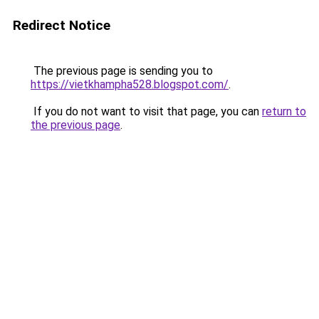
Redirect Notice
The previous page is sending you to
https://vietkhampha528.blogspot.com/
.
If you do not want to visit that page, you can
return to
the previous page
.