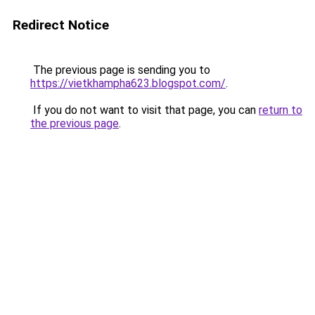
Redirect Notice
The previous page is sending you to
https://vietkhampha623.blogspot.com/
.
If you do not want to visit that page, you can
return to
the previous page
.