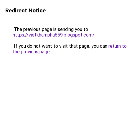
Redirect Notice
The previous page is sending you to
https://vietkhampha659.blogspot.com/
.
If you do not want to visit that page, you can
return to
the previous page
.