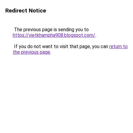
Redirect Notice
The previous page is sending you to
https://vietkhampha908.blogspot.com/
.
If you do not want to visit that page, you can
return to
the previous page
.