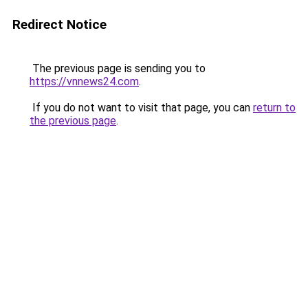
Redirect Notice
The previous page is sending you to
https://vnnews24.com
.
If you do not want to visit that page, you can
return to
the previous page
.