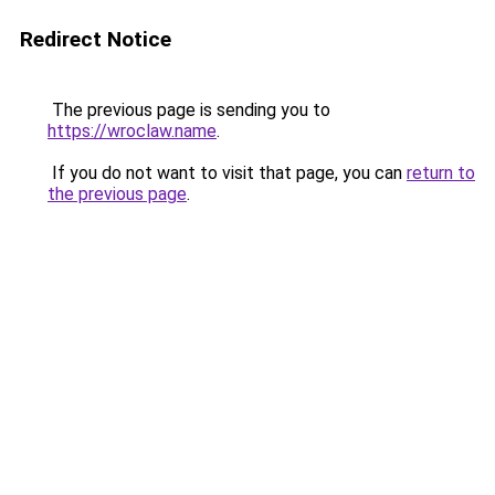
Redirect Notice
The previous page is sending you to
https://wroclaw.name
.
If you do not want to visit that page, you can
return to
the previous page
.