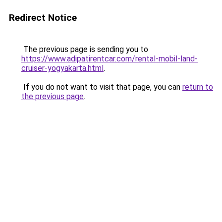
Redirect Notice
The previous page is sending you to
https://www.adipatirentcar.com/rental-mobil-land-
cruiser-yogyakarta.html
.
If you do not want to visit that page, you can
return to
the previous page
.