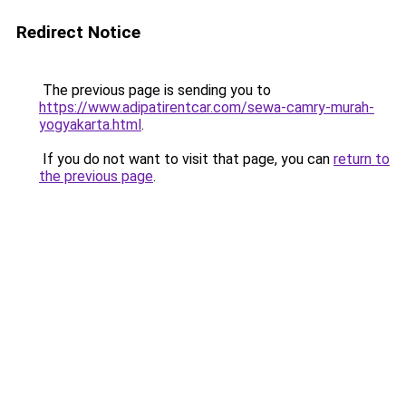
Redirect Notice
The previous page is sending you to
https://www.adipatirentcar.com/sewa-camry-murah-
yogyakarta.html
.
If you do not want to visit that page, you can
return to
the previous page
.