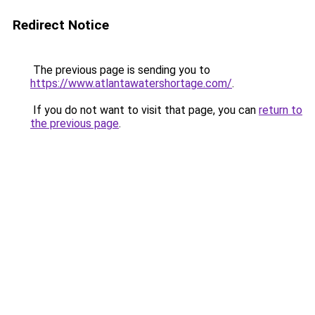
Redirect Notice
The previous page is sending you to
https://www.atlantawatershortage.com/
.
If you do not want to visit that page, you can
return to
the previous page
.