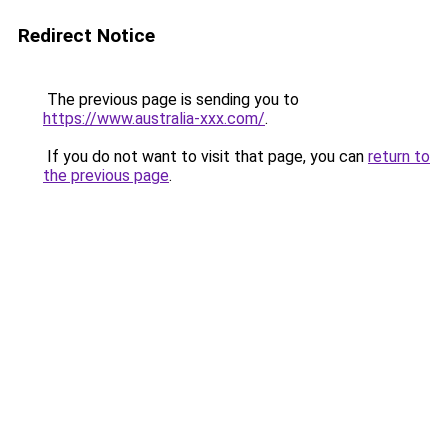
Redirect Notice
The previous page is sending you to
https://www.australia-xxx.com/
.
If you do not want to visit that page, you can
return to
the previous page
.