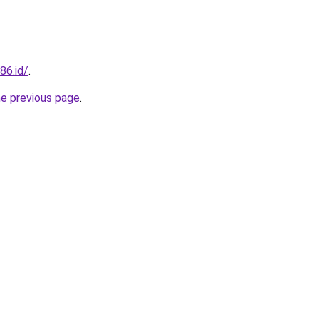
86.id/
.
he previous page
.