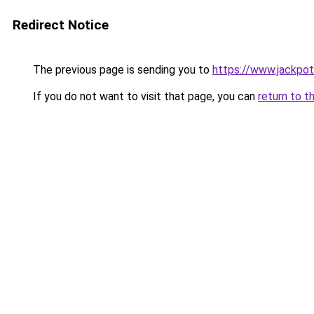
Redirect Notice
The previous page is sending you to
https://www.jackpot
If you do not want to visit that page, you can
return to t