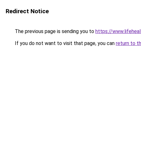
Redirect Notice
The previous page is sending you to
https://www.lifehe
If you do not want to visit that page, you can
return to t