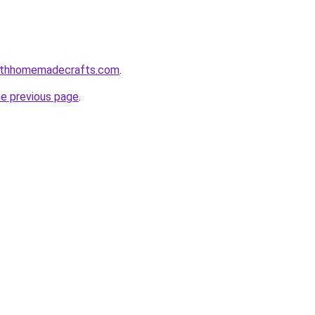
althhomemadecrafts.com
.
he previous page
.