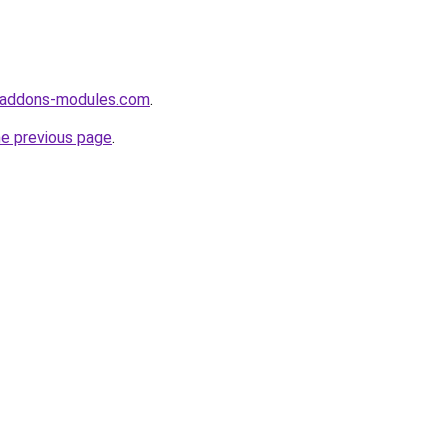
-addons-modules.com
.
he previous page
.