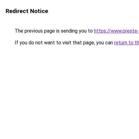
Redirect Notice
The previous page is sending you to
https://www.presta
If you do not want to visit that page, you can
return to t