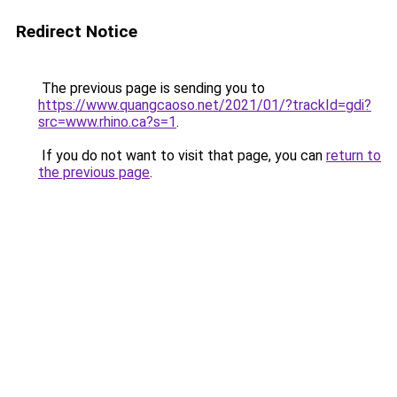
Redirect Notice
The previous page is sending you to
https://www.quangcaoso.net/2021/01/?trackId=gdi?
src=www.rhino.ca?s=1
.
If you do not want to visit that page, you can
return to
the previous page
.