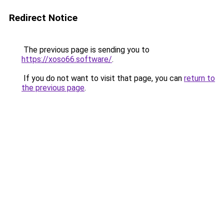
Redirect Notice
The previous page is sending you to
https://xoso66.software/
.
If you do not want to visit that page, you can
return to
the previous page
.