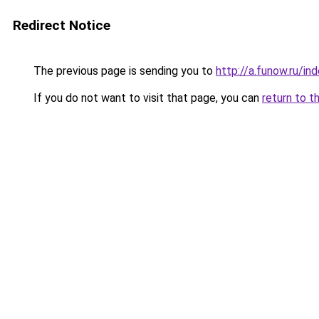
Redirect Notice
The previous page is sending you to
http://a.funow.ru/i
If you do not want to visit that page, you can
return to t