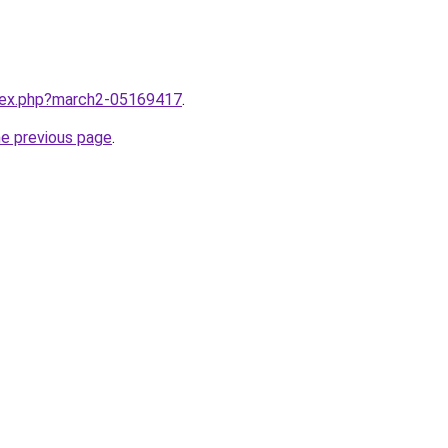
ndex.php?march2-05169417
.
he previous page
.