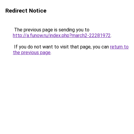
Redirect Notice
The previous page is sending you to
http://a.funow.ru/index.php?march2-22281972
.
If you do not want to visit that page, you can
return to
the previous page
.