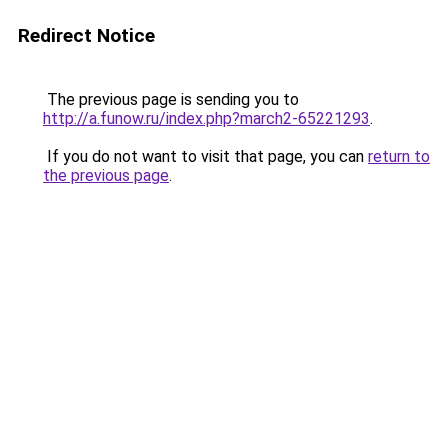
Redirect Notice
The previous page is sending you to
http://a.funow.ru/index.php?march2-65221293
.
If you do not want to visit that page, you can
return to
the previous page
.