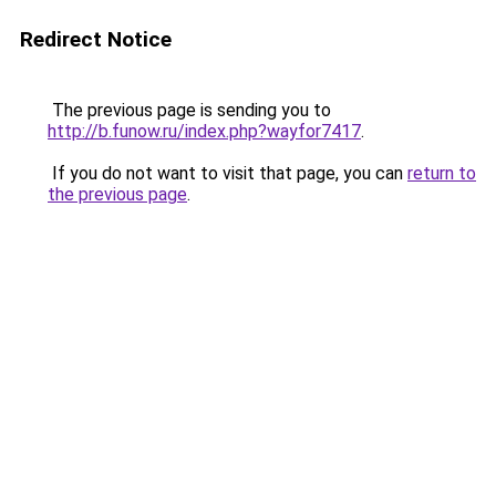
Redirect Notice
The previous page is sending you to
http://b.funow.ru/index.php?wayfor7417
.
If you do not want to visit that page, you can
return to
the previous page
.