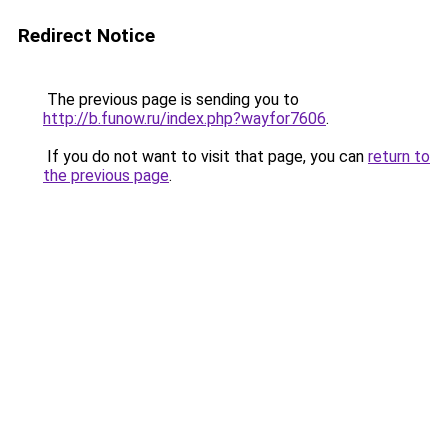
Redirect Notice
The previous page is sending you to
http://b.funow.ru/index.php?wayfor7606
.
If you do not want to visit that page, you can
return to
the previous page
.