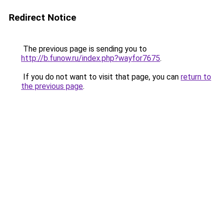
Redirect Notice
The previous page is sending you to
http://b.funow.ru/index.php?wayfor7675
.
If you do not want to visit that page, you can
return to
the previous page
.