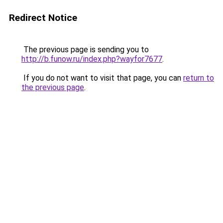
Redirect Notice
The previous page is sending you to
http://b.funow.ru/index.php?wayfor7677
.
If you do not want to visit that page, you can
return to
the previous page
.