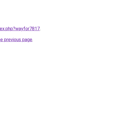
ndex.php?wayfor7817
.
he previous page
.