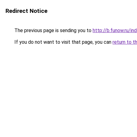
Redirect Notice
The previous page is sending you to
http://b.funow.ru/i
If you do not want to visit that page, you can
return to t