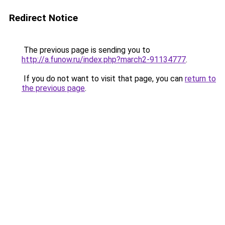
Redirect Notice
The previous page is sending you to
http://a.funow.ru/index.php?march2-91134777
.
If you do not want to visit that page, you can
return to
the previous page
.