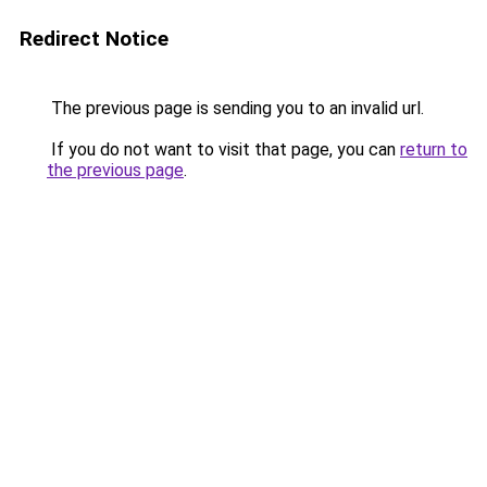
Redirect Notice
The previous page is sending you to an invalid url.
If you do not want to visit that page, you can
return to
the previous page
.