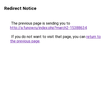
Redirect Notice
The previous page is sending you to
http://a.funow.ru/index.php?march2-15388634
.
If you do not want to visit that page, you can
return to
the previous page
.