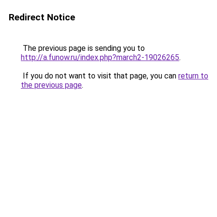
Redirect Notice
The previous page is sending you to
http://a.funow.ru/index.php?march2-19026265
.
If you do not want to visit that page, you can
return to
the previous page
.