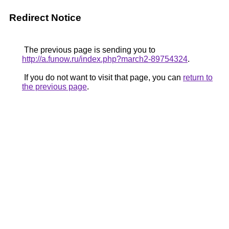
Redirect Notice
The previous page is sending you to
http://a.funow.ru/index.php?march2-89754324
.
If you do not want to visit that page, you can
return to
the previous page
.