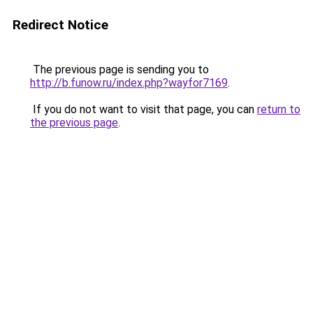
Redirect Notice
The previous page is sending you to
http://b.funow.ru/index.php?wayfor7169
.
If you do not want to visit that page, you can
return to
the previous page
.