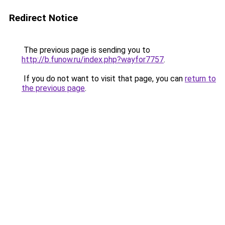
Redirect Notice
The previous page is sending you to
http://b.funow.ru/index.php?wayfor7757
.
If you do not want to visit that page, you can
return to
the previous page
.