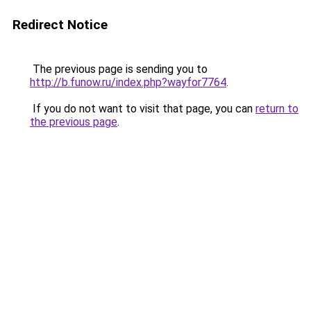
Redirect Notice
The previous page is sending you to
http://b.funow.ru/index.php?wayfor7764
.
If you do not want to visit that page, you can
return to
the previous page
.