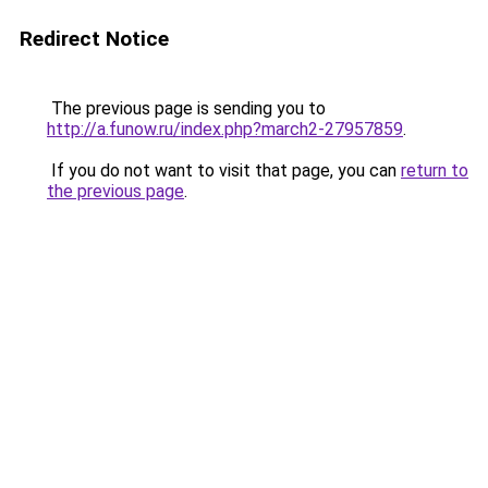
Redirect Notice
The previous page is sending you to
http://a.funow.ru/index.php?march2-27957859
.
If you do not want to visit that page, you can
return to
the previous page
.