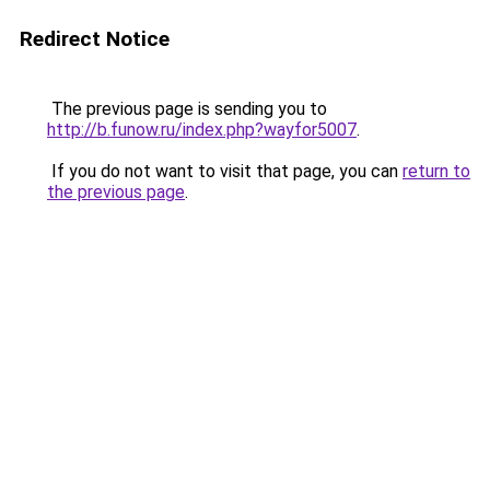
Redirect Notice
The previous page is sending you to
http://b.funow.ru/index.php?wayfor5007
.
If you do not want to visit that page, you can
return to
the previous page
.