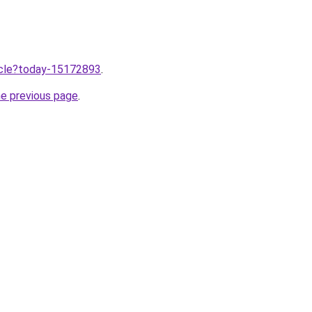
ticle?today-15172893
.
he previous page
.