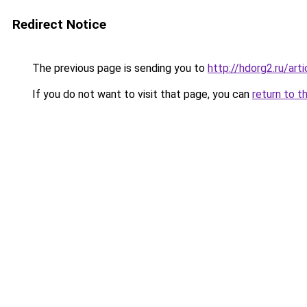
Redirect Notice
The previous page is sending you to
http://hdorg2.ru/ar
If you do not want to visit that page, you can
return to t