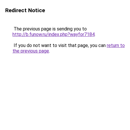
Redirect Notice
The previous page is sending you to
http://b.funow.ru/index.php?wayfor7184
.
If you do not want to visit that page, you can
return to
the previous page
.