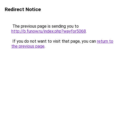
Redirect Notice
The previous page is sending you to
http://b.funow.ru/index.php?wayfor5068
.
If you do not want to visit that page, you can
return to
the previous page
.