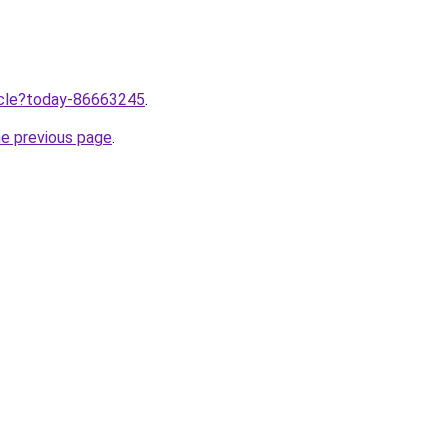
ticle?today-86663245
.
he previous page
.