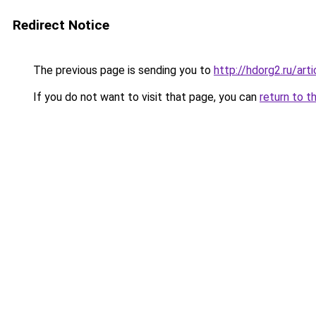
Redirect Notice
The previous page is sending you to
http://hdorg2.ru/ar
If you do not want to visit that page, you can
return to t