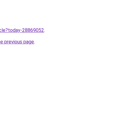
ticle?today-28869052
.
he previous page
.