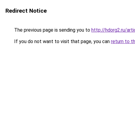
Redirect Notice
The previous page is sending you to
http://hdorg2.ru/ar
If you do not want to visit that page, you can
return to t