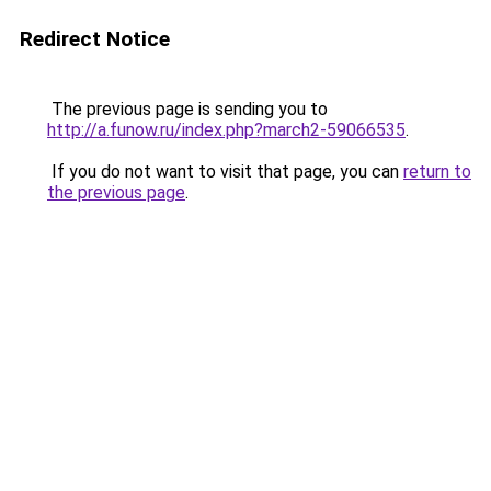
Redirect Notice
The previous page is sending you to
http://a.funow.ru/index.php?march2-59066535
.
If you do not want to visit that page, you can
return to
the previous page
.