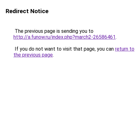
Redirect Notice
The previous page is sending you to
http://a.funow.ru/index.php?march2-26586461
.
If you do not want to visit that page, you can
return to
the previous page
.