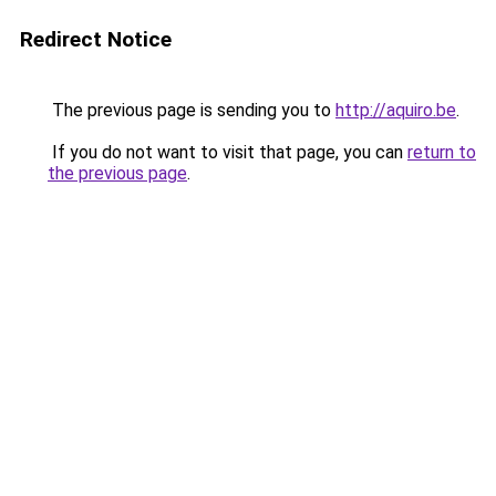
Redirect Notice
The previous page is sending you to
http://aquiro.be
.
If you do not want to visit that page, you can
return to
the previous page
.