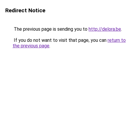
Redirect Notice
The previous page is sending you to
http://delora.be
.
If you do not want to visit that page, you can
return to
the previous page
.