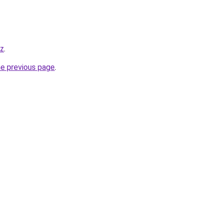
yz
.
he previous page
.