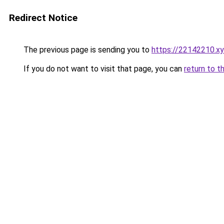
Redirect Notice
The previous page is sending you to
https://22142210.x
If you do not want to visit that page, you can
return to t