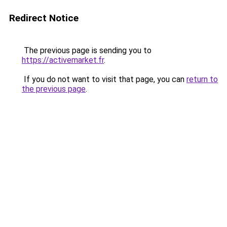
Redirect Notice
The previous page is sending you to
https://activemarket.fr
.
If you do not want to visit that page, you can
return to
the previous page
.