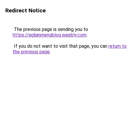
Redirect Notice
The previous page is sending you to
https://aglianmengblog.weebly.com
.
If you do not want to visit that page, you can
return to
the previous page
.