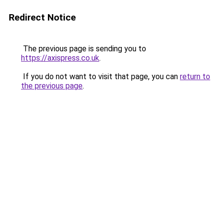
Redirect Notice
The previous page is sending you to
https://axispress.co.uk
.
If you do not want to visit that page, you can
return to
the previous page
.