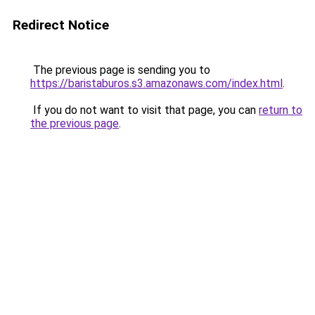
Redirect Notice
The previous page is sending you to
https://baristaburos.s3.amazonaws.com/index.html
.
If you do not want to visit that page, you can
return to
the previous page
.