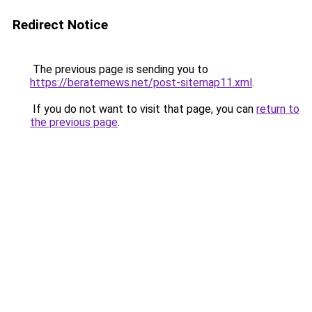
Redirect Notice
The previous page is sending you to
https://beraternews.net/post-sitemap11.xml
.
If you do not want to visit that page, you can
return to
the previous page
.