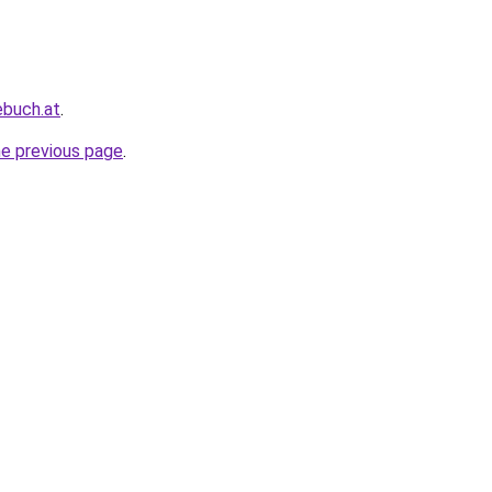
ebuch.at
.
he previous page
.