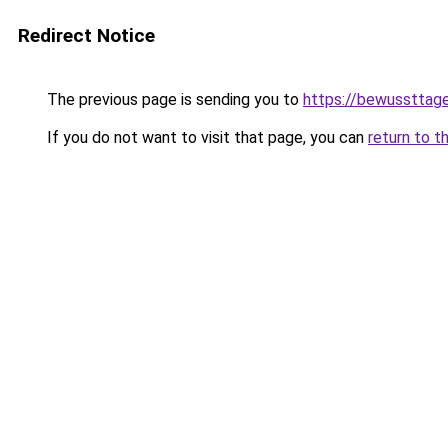
Redirect Notice
The previous page is sending you to
https://bewussttag
If you do not want to visit that page, you can
return to t