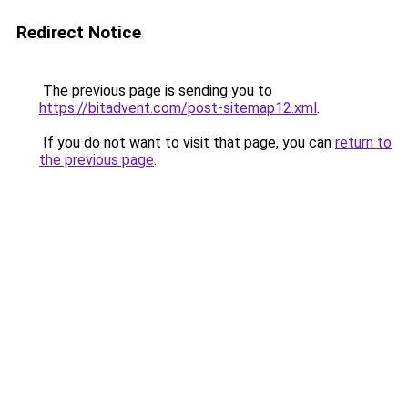
Redirect Notice
The previous page is sending you to
https://bitadvent.com/post-sitemap12.xml
.
If you do not want to visit that page, you can
return to
the previous page
.